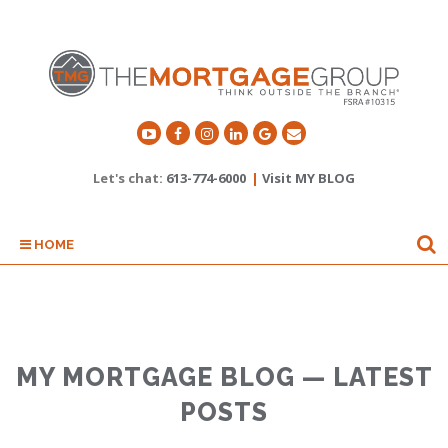
Let's chat:
613-774-6000
|
Visit MY BLOG
HOME
MY MORTGAGE BLOG — LATEST
POSTS