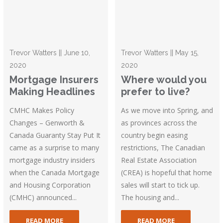
Trevor Watters || June 10,
Trevor Watters || May 15,
2020
2020
Mortgage Insurers
Where would you
Making Headlines
prefer to live?
CMHC Makes Policy
As we move into Spring, and
Changes – Genworth &
as provinces across the
Canada Guaranty Stay Put It
country begin easing
came as a surprise to many
restrictions, The Canadian
mortgage industry insiders
Real Estate Association
when the Canada Mortgage
(CREA) is hopeful that home
and Housing Corporation
sales will start to tick up.
(CMHC) announced...
The housing and...
READ MORE
READ MORE