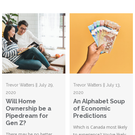
Trevor Watters || July 29,
Trevor Watters || July 13,
2020
2020
Will Home
An Alphabet Soup
Ownership be a
of Economic
Pipedream for
Predictions
Gen Z?
Which is Canada most likely
There may be no better
to experience? You’ve likely