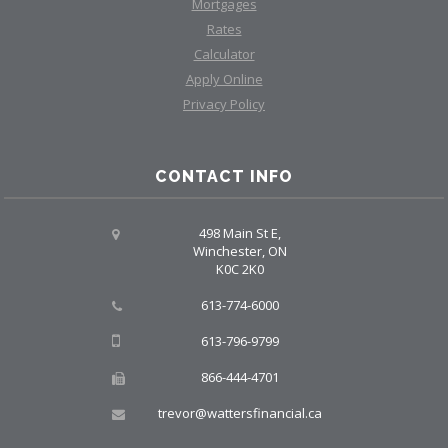
Mortgages
Rates
Calculator
Apply Online
Privacy Policy
CONTACT INFO
498 Main St E,
Winchester, ON
K0C 2K0
613-774-6000
613-796-9799
866-444-4701
trevor@wattersfinancial.ca