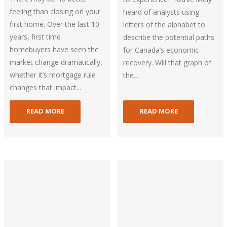
feeling than closing on your
heard of analysts using
first home. Over the last 10
letters of the alphabet to
years, first time
describe the potential paths
homebuyers have seen the
for Canada’s economic
market change dramatically,
recovery. Will that graph of
whether it’s mortgage rule
the...
changes that impact...
READ MORE
READ MORE