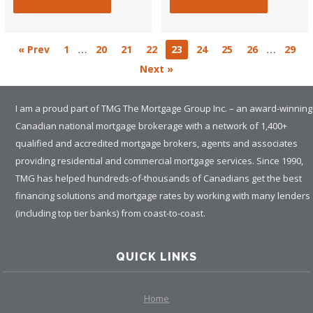
…
…
« Prev
1
20
21
22
23
24
25
26
29
Next »
I am a proud part of TMG The Mortgage Group Inc. – an award-winning
Canadian national mortgage brokerage with a network of 1,400+
qualified and accredited mortgage brokers, agents and associates
providing residential and commercial mortgage services. Since 1990,
TMG has helped hundreds-of-thousands of Canadians get the best
financing solutions and mortgage rates by working with many lenders
(including top tier banks) from coast-to-coast.
QUICK LINKS
Home