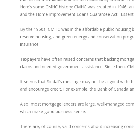
Here’s some CMHC history: CMHC was created in 1946, an
and the Home Improvement Loans Guarantee Act. Essentiall
By the 1950s, CMHC was in the affordable public housing b
reserve housing, and green energy and conservation prog
insurance.
Taxpayers have often raised concerns that backing mortgag
claims and needed government assistance. Since then, CM
It seems that Siddall’s message may not be aligned with th
and encourage credit. For example, the Bank of Canada ann
Also, most mortgage lenders are large, well-managed compan
which make good business sense.
There are, of course, valid concerns about increasing cons