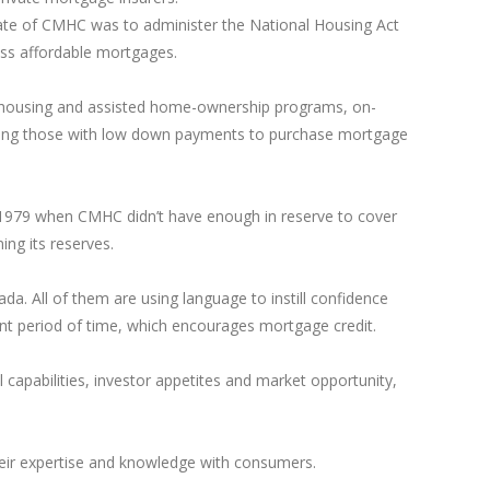
e of CMHC was to administer the National Housing Act
ss affordable mortgages.
ed housing and assisted home-ownership programs, on-
iring those with low down payments to purchase mortgage
n 1979 when CMHC didn’t have enough in reserve to cover
ng its reserves.
a. All of them are using language to instill confidence
ant period of time, which encourages mortgage credit.
capabilities, investor appetites and market opportunity,
their expertise and knowledge with consumers.