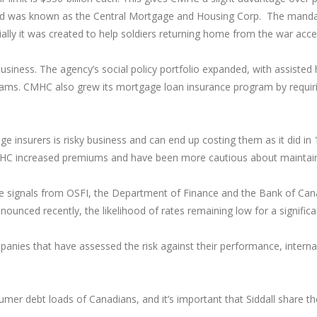
d was known as the Central Mortgage and Housing Corp. The mandat
y it was created to help soldiers returning home from the war acce
usiness. The agency’s social policy portfolio expanded, with assist
rams. CMHC also grew its mortgage loan insurance program by requ
e insurers is risky business and can end up costing them as it did i
HC increased premiums and have been more cautious about maintaini
e signals from OSFI, the Department of Finance and the Bank of Canad
ounced recently, the likelihood of rates remaining low for a signific
ies that have assessed the risk against their performance, internal 
umer debt loads of Canadians, and it’s important that Siddall share 