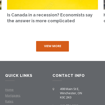
Is Canada in a recession? Economists say
the answer is more complicated
VIEW MORE
QUICK LINKS
CONTACT INFO
498 Main St E,
Home
Winchester, ON
Mortgages
K0C 2K0
Rates