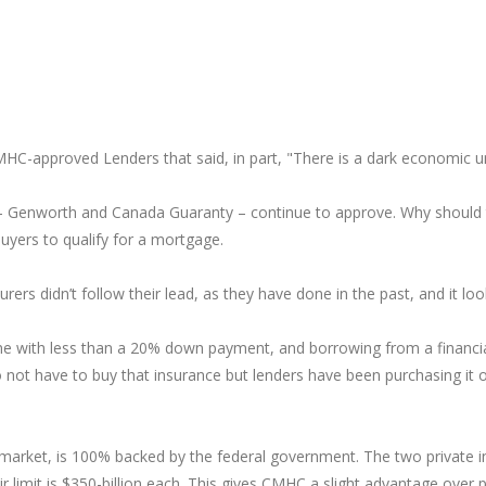
MHC-approved Lenders that said, in part, "There is a dark economic un
-- Genworth and Canada Guaranty – continue to approve. Why should t
buyers to qualify for a mortgage.
rers didn’t follow their lead, as they have done in the past, and it lo
ne with less than a 20% down payment, and borrowing from a financial
not have to buy that insurance but lenders have been purchasing it o
market, is 100% backed by the federal government. The two private i
 limit is $350-billion each. This gives CMHC a slight advantage over 