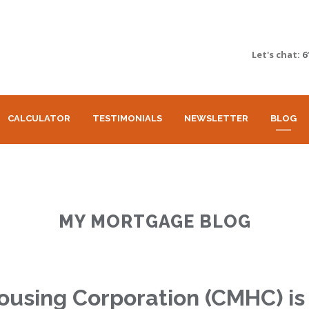
Let's chat:
6
CALCULATOR
TESTIMONIALS
NEWSLETTER
BLOG
MY MORTGAGE BLOG
sing Corporation (CMHC) is 