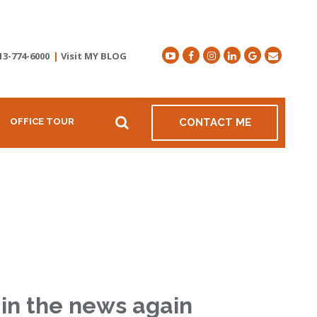
13-774-6000
|
Visit MY BLOG
OFFICE TOUR
CONTACT ME
in the news again