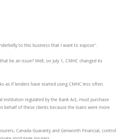
derbelly to this business that I want to expose”.
hat be an issue? Well, on July 1, CMHC changed its
oks as if lenders have started using CMHC less often.
 institution regulated by the Bank Act, must purchase
n behalf of these clients because the loans were more
nsurers, Canada Guaranty and Genworth Financial, control
private mortgage insurers.