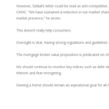
However, Siddall’s letter could be read as anti-competitive
CMHC. "We have sustained a reduction in our market share
market presence,” he wrote.
This doesn’t really help consumers.
Oversight is vital. Having strong regulations and guidelines
The mortgage broker value proposition is predicated on c
We should continue to monitor key indices such as debt ra
rhetoric and fear-mongering.
Owning a home should remain an aspirational goal for all 