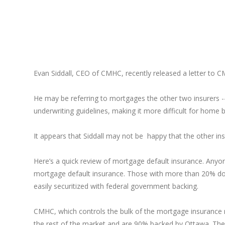
Evan Siddall, CEO of CMHC, recently released a letter to C
He may be referring to mortgages the other two insurers 
underwriting guidelines, making it more difficult for home 
It appears that Siddall may not be happy that the other insu
Here’s a quick review of mortgage default insurance. Anyo
mortgage default insurance. Those with more than 20% do 
easily securitized with federal government backing.
CMHC, which controls the bulk of the mortgage insurance 
the rest of the market and are 90% backed by Ottawa. Their