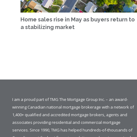
Home sales rise in May as buyers return to
a stabilizing market
I am a proud part of TMG The Mortgage Group Inc. – an award-
winning Canadian national mortgage brokerage with a network of
1,400+ qualified and accredited mortgage brokers, agents and
associates providing residential and commercial mortgage
services. Since 1990, TMG has helped hundreds-of-thousands of