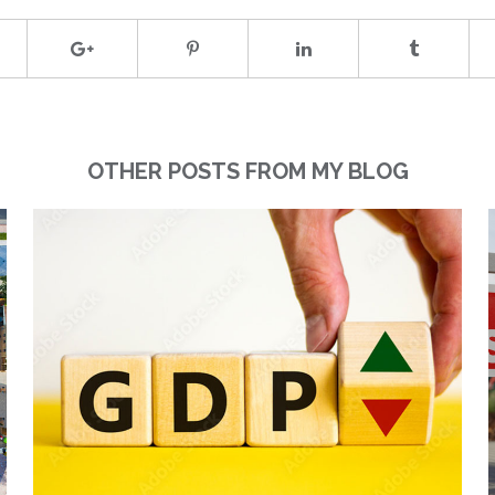
OTHER POSTS FROM MY BLOG