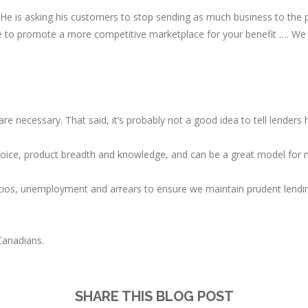
. He is asking his customers to stop sending as much business to the 
 to promote a more competitive marketplace for your benefit …. We r
 are necessary. That said, it’s probably not a good idea to tell lenders
hoice, product breadth and knowledge, and can be a great model for 
tios, unemployment and arrears to ensure we maintain prudent lendin
Canadians.
SHARE THIS BLOG POST