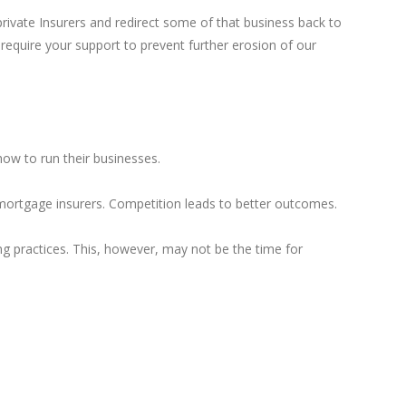
private Insurers and redirect some of that business back to
equire your support to prevent further erosion of our
 how to run their businesses.
mortgage insurers. Competition leads to better outcomes.
g practices. This, however, may not be the time for