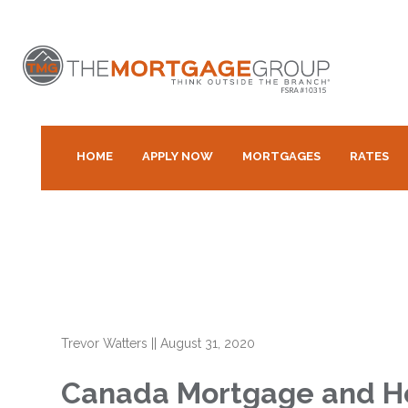
HOME
APPLY NOW
MORTGAGES
RATES
Trevor Watters
||
August 31, 2020
Canada Mortgage and Hou