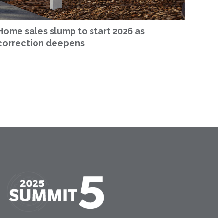
Home sales slump to start 2026 as
correction deepens