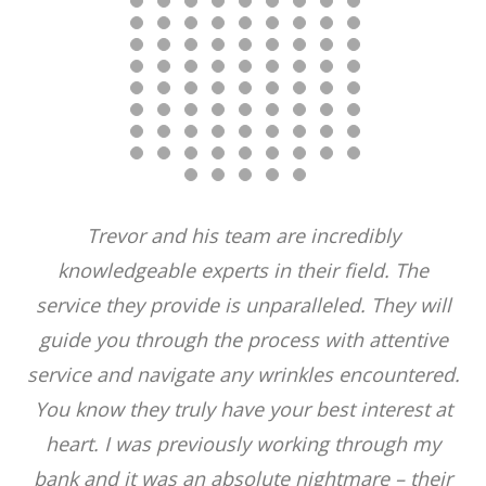
Trevor and his team are incredibly
knowledgeable experts in their field. The
service they provide is unparalleled. They will
guide you through the process with attentive
service and navigate any wrinkles encountered.
You know they truly have your best interest at
heart. I was previously working through my
bank and it was an absolute nightmare – their