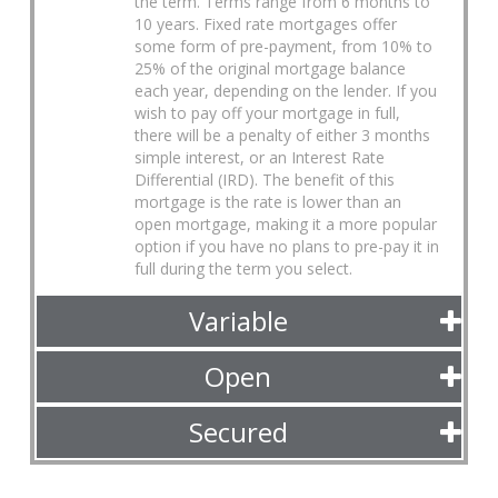
the term. Terms range from 6 months to
10 years. Fixed rate mortgages offer
some form of pre-payment, from 10% to
25% of the original mortgage balance
each year, depending on the lender. If you
wish to pay off your mortgage in full,
there will be a penalty of either 3 months
simple interest, or an Interest Rate
Differential (IRD). The benefit of this
mortgage is the rate is lower than an
open mortgage, making it a more popular
option if you have no plans to pre-pay it in
full during the term you select.
Variable
Open
Secured