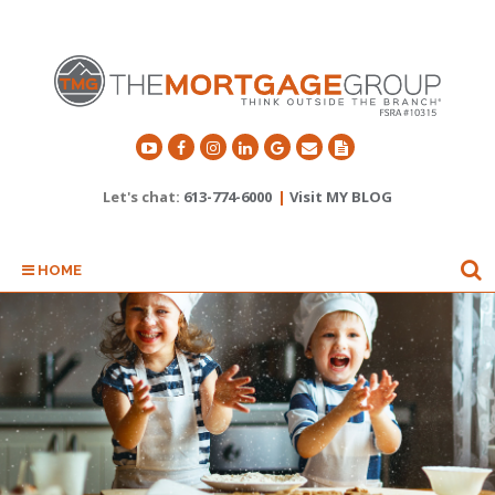
Let's chat:
613-774-6000
|
Visit MY BLOG
HOME
SPEND MORE TIME DOING
WHAT YOU LOVE.