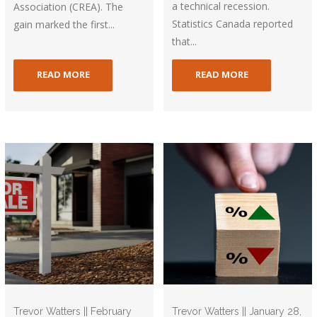
a technical recession.
Association (CREA). The
Statistics Canada reported
gain marked the first...
that...
READ MORE
READ MORE
Trevor Watters || February
Trevor Watters || January 28,