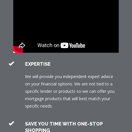
EXPERTISE
We will provide you independent expert advice
on your financial options. We are not tied to a
specific lender or products so we can offer you
mortgage products that will best match your
specific needs.
SAVE YOU TIME WITH ONE-STOP
SHOPPING