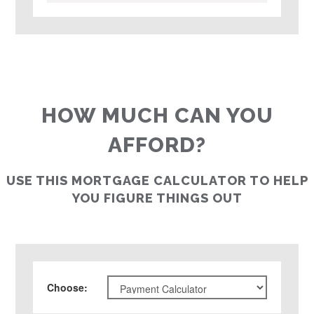
HOW MUCH CAN YOU
AFFORD?
USE THIS MORTGAGE CALCULATOR TO HELP
YOU FIGURE THINGS OUT
Choose
: