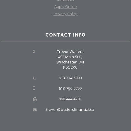
Apply Online
Privacy Policy
CONTACT INFO
Trevor Watters
498 Main St E,
Winchester, ON
K0C 2K0
613-774-6000
613-796-9799
866-444-4701
trevor@wattersfinancial.ca