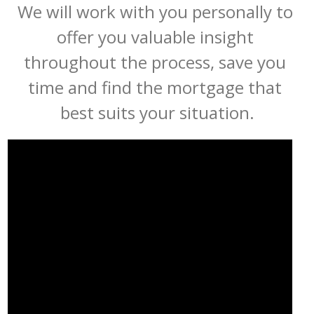
We will work with you personally to 
offer you valuable insight 
throughout the process, save you 
time and find the mortgage that 
best suits your situation.