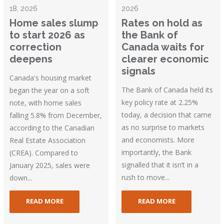
18, 2026
2026
Home sales slump
Rates on hold as
to start 2026 as
the Bank of
correction
Canada waits for
deepens
clearer economic
signals
Canada's housing market
The Bank of Canada held its
began the year on a soft
key policy rate at 2.25%
note, with home sales
today, a decision that came
falling 5.8% from December,
as no surprise to markets
according to the Canadian
and economists. More
Real Estate Association
importantly, the Bank
(CREA). Compared to
signalled that it isn’t in a
January 2025, sales were
rush to move...
down...
READ MORE
READ MORE