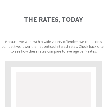
THE RATES, TODAY
Because we work with a wide variety of lenders we can access
competitive, lower-than-advertised interest rates. Check back often
to see how these rates compare to average bank rates.