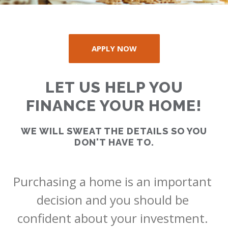
APPLY NOW
RATES
LET US HELP YOU
CALCULATOR
FINANCE YOUR HOME!
WE WILL SWEAT THE DETAILS SO YOU
<
>
DON'T HAVE TO.
Purchasing a home is an important 
decision and you should be 
confident about your investment. 