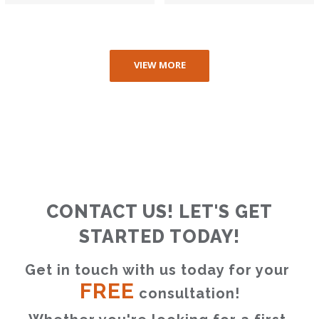
VIEW MORE
CONTACT US! LET'S GET
STARTED TODAY!
Get in touch with us today for your 
FREE
 consultation!