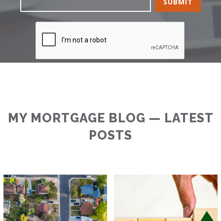
MY MORTGAGE BLOG — LATEST
POSTS