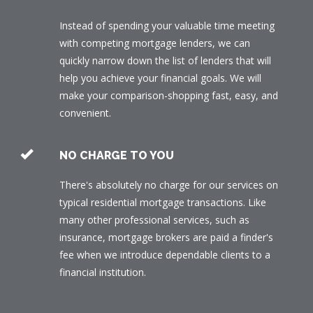
Instead of spending your valuable time meeting
with competing mortgage lenders, we can
quickly narrow down the list of lenders that will
help you achieve your financial goals. We will
make your comparison-shopping fast, easy, and
convenient.
NO CHARGE TO YOU
There's absolutely no charge for our services on
typical residential mortgage transactions. Like
many other professional services, such as
insurance, mortgage brokers are paid a finder's
fee when we introduce dependable clients to a
financial institution.