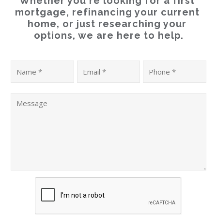
Whether you're looking for a first 
mortgage, refinancing your current 
home, or just researching your 
options, we are here to help.