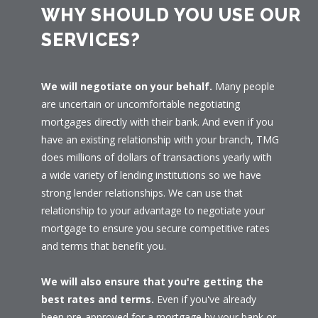
WHY SHOULD YOU USE OUR
SERVICES?
We will negotiate on your behalf.
Many people
are uncertain or uncomfortable negotiating
mortgages directly with their bank. And even if you
have an existing relationship with your branch, TMG
does millions of dollars of transactions yearly with
a wide variety of lending institutions so we have
strong lender relationships. We can use that
relationship to your advantage to negotiate your
mortgage to ensure you secure competitive rates
and terms that benefit you.
We will also ensure that you're getting the
best rates and terms.
Even if you've already
been pre-approved for a mortgage by your bank or