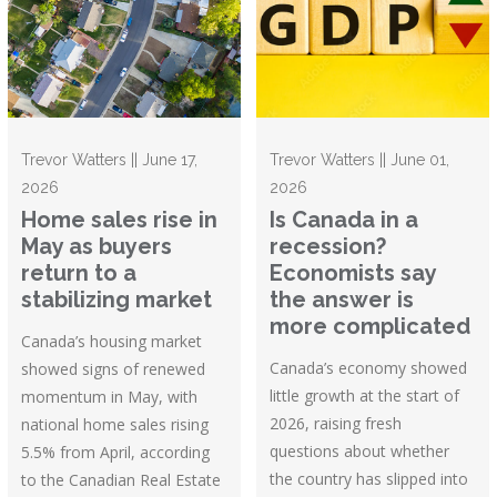
Trevor Watters || June 17,
Trevor Watters || June 01,
2026
2026
Home sales rise in
Is Canada in a
May as buyers
recession?
return to a
Economists say
stabilizing market
the answer is
more complicated
Canada’s housing market
Canada’s economy showed
showed signs of renewed
little growth at the start of
momentum in May, with
2026, raising fresh
national home sales rising
questions about whether
5.5% from April, according
the country has slipped into
to the Canadian Real Estate