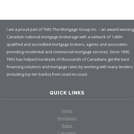
I am a proud part of TMG The Mortgage Group Inc. – an award-winning
Canadian national mortgage brokerage with a network of 1,400+
qualified and accredited mortgage brokers, agents and associates
providing residential and commercial mortgage services. Since 1990,
TMG has helped hundreds-of-thousands of Canadians get the best
financing solutions and mortgage rates by working with many lenders
(including top tier banks) from coast-to-coast.
QUICK LINKS
Home
Mortgages
Rates
Calculator