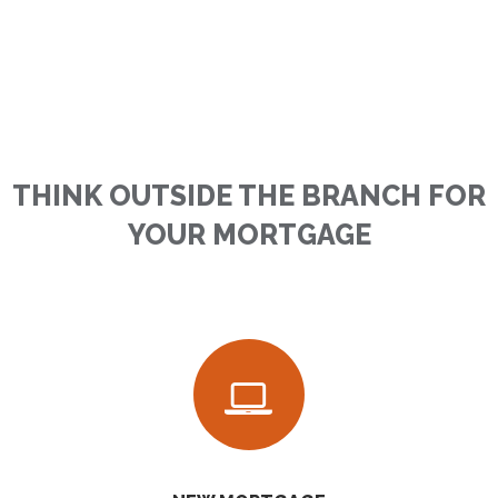
THINK OUTSIDE THE BRANCH FOR
YOUR MORTGAGE