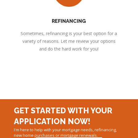
REFINANCING
Sometimes, refinancing is your best option for a
variety of reasons. Let me review your options
and do the hard work for you!
GET STARTED WITH YOUR
APPLICATION NOW!
I'm here to help with your mortgage needs, refinancing,
new home purchases or mortgage renewals.