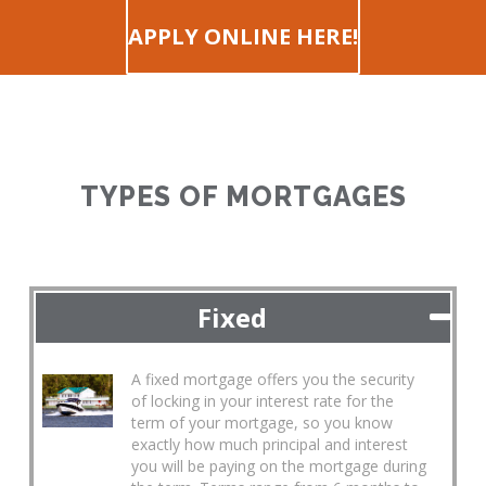
APPLY ONLINE HERE!
TYPES OF MORTGAGES
Fixed
A fixed mortgage offers you the security
of locking in your interest rate for the
term of your mortgage, so you know
exactly how much principal and interest
you will be paying on the mortgage during