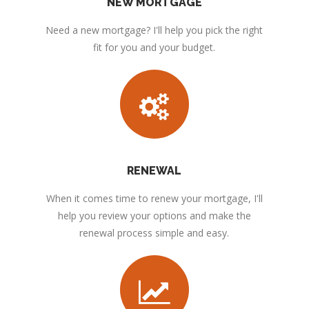
NEW MORTGAGE
Need a new mortgage? I'll help you pick the right
fit for you and your budget.
RENEWAL
When it comes time to renew your mortgage, I'll
help you review your options and make the
renewal process simple and easy.