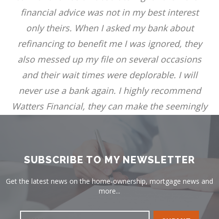
financial advice was not in my best interest
only theirs. When I asked my bank about
refinancing to benefit me I was ignored, they
also messed up my file on several occasions
and their wait times were deplorable. I will
never use a bank again. I highly recommend
Watters Financial, they can make the seemingly
impossible possible and stress free. Thank you!
TERRI PRICE
SUBSCRIBE TO MY NEWSLETTER
Get the latest news on the home-ownership, mortgage news and
more...