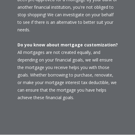
another financial institution, you're not obliged to
stop shopping! We can investigate on your behalf
to see if there is an alternative to better suit your
needs.
Do you know about mortgage customization?
All mortgages are not created equally, and
depending on your financial goals, we will ensure
the mortgage you receive helps you with those
goals. Whether borrowing to purchase, renovate,
or make your mortgage interest tax deductible, we
can ensure that the mortgage you have helps
achieve these financial goals.