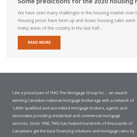
Some predictions for the 2020 housing
We have seen many challenges in the housing market over t
Housing prices have been up and down; housing sales were d
many areas of the country in the last half...
READ MORE
I am a proud part of TMG The Mortgage Group Inc. – an award-
winning Canadian national mortgage brokerage with a network of
1,400+ qualified and accredited mortgage brokers, agents and
associates providing residential and commercial mortgage
services. Since 1990, TMG has helped hundreds-of-thousands of
Canadians get the best financing solutions and mortgage rates by