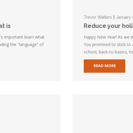
Trevor Watters || January
t is
Reduce your hol
t’s important learn what
Happy New Year! As we e
ding the "language” of
You promised to stick to
school, back-to-basics, ho
READ MORE