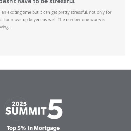
esn’t have to be stressful
n exciting time but it can get pretty stressful, not only for
but for move-up buyers as well. The number one worry is
ing...