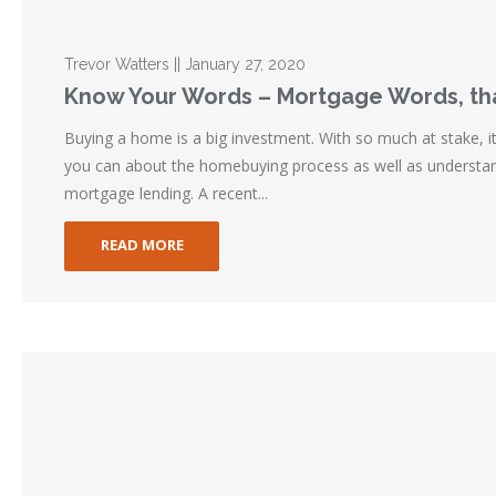
Trevor Watters || January 27, 2020
Know Your Words – Mortgage Words, tha
Buying a home is a big investment. With so much at stake, i
you can about the homebuying process as well as understan
mortgage lending. A recent...
READ MORE