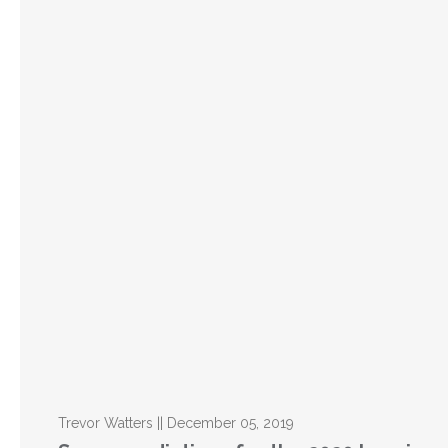
Trevor Watters || December 05, 2019