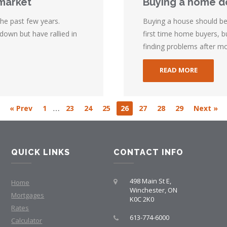
 market
Buying a home do
he past few years.
Buying a house should be a
own but have rallied in
first time home buyers, 
finding problems after mov
READ MORE
…
« Prev
1
23
24
25
26
27
28
29
Next »
QUICK LINKS
CONTACT INFO
498 Main St E,
Home
Winchester, ON
Mortgages
K0C 2K0
Rates
613-774-6000
Calculator