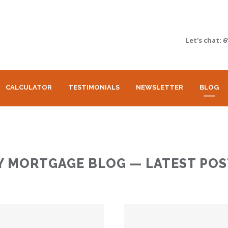
Let's chat:
6
CALCULATOR
TESTIMONIALS
NEWSLETTER
BLOG
Y MORTGAGE BLOG — LATEST POS