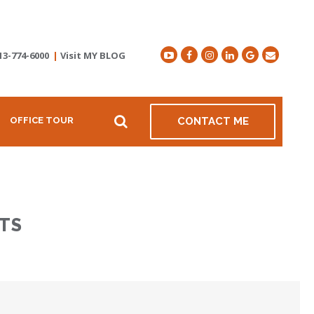
13-774-6000
|
Visit MY BLOG
OFFICE TOUR
CONTACT ME
TS