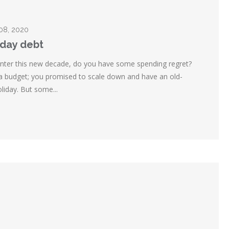
 08, 2020
iday debt
nter this new decade, do you have some spending regret?
 a budget; you promised to scale down and have an old-
liday. But some...