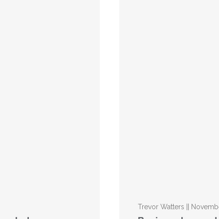
Trevor Watters || Novemb