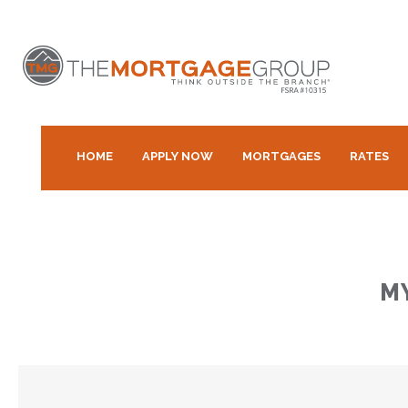
HOME
APPLY NOW
MORTGAGES
RATES
M