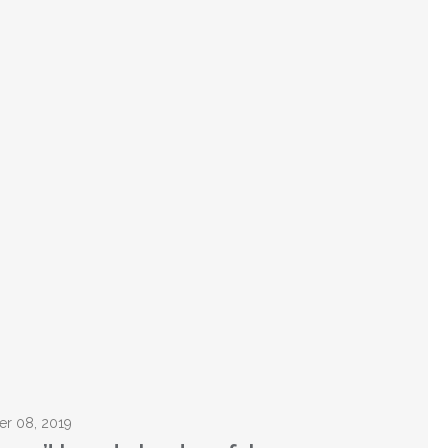
er 08, 2019