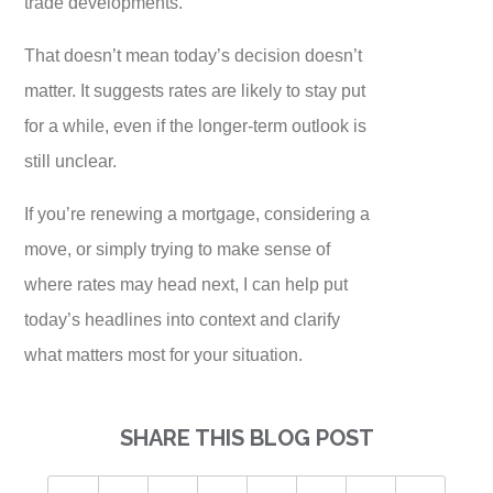
trade developments.
That doesn’t mean today’s decision doesn’t
matter. It suggests rates are likely to stay put
for a while, even if the longer-term outlook is
still unclear.
If you’re renewing a mortgage, considering a
move, or simply trying to make sense of
where rates may head next, I can help put
today’s headlines into context and clarify
what matters most for your situation.
SHARE THIS BLOG POST