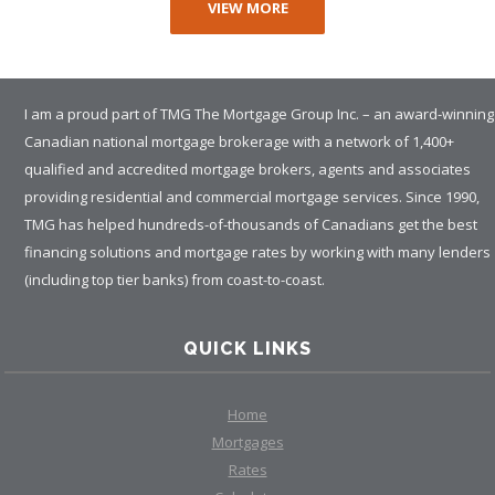
VIEW MORE
I am a proud part of TMG The Mortgage Group Inc. – an award-winning
Canadian national mortgage brokerage with a network of 1,400+
qualified and accredited mortgage brokers, agents and associates
providing residential and commercial mortgage services. Since 1990,
TMG has helped hundreds-of-thousands of Canadians get the best
financing solutions and mortgage rates by working with many lenders
(including top tier banks) from coast-to-coast.
QUICK LINKS
Home
Mortgages
Rates