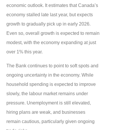
economic outlook. It estimates that Canada’s
economy stalled late last year, but expects
growth to gradually pick up in early 2026.
Even so, overall growth is expected to remain
modest, with the economy expanding at just
over 1% this year.
The Bank continues to point to soft spots and
ongoing uncertainty in the economy. While
household spending is expected to improve
slowly, the labour market remains under
pressure. Unemployment is still elevated,
hiring plans are weak, and businesses
remain cautious, particularly given ongoing