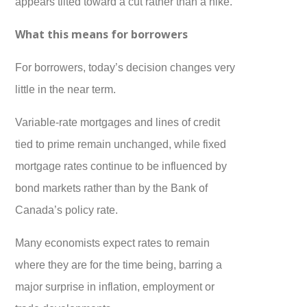
appears tilted toward a cut rather than a hike.
What this means for borrowers
For borrowers, today’s decision changes very
little in the near term.
Variable-rate mortgages and lines of credit
tied to prime remain unchanged, while fixed
mortgage rates continue to be influenced by
bond markets rather than by the Bank of
Canada’s policy rate.
Many economists expect rates to remain
where they are for the time being, barring a
major surprise in inflation, employment or