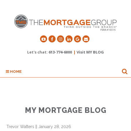
Let's chat:
613-774-6000
|
Visit MY BLOG
HOME
MY MORTGAGE BLOG
Trevor Watters
||
January 28, 2026