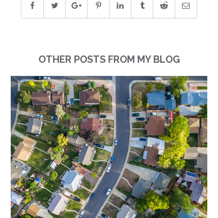
OTHER POSTS FROM MY BLOG