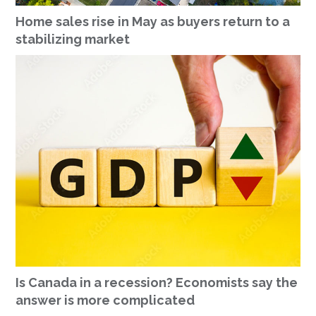
Home sales rise in May as buyers return to a
stabilizing market
Is Canada in a recession? Economists say the
answer is more complicated