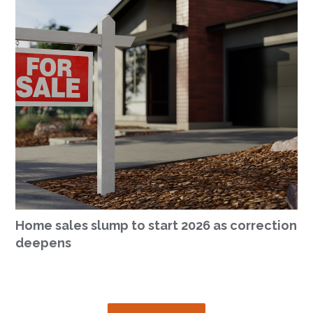
Home sales slump to start 2026 as correction
deepens