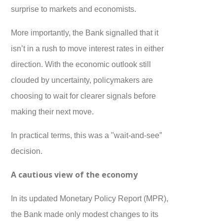
surprise to markets and economists.
More importantly, the Bank signalled that it
isn’t in a rush to move interest rates in either
direction. With the economic outlook still
clouded by uncertainty, policymakers are
choosing to wait for clearer signals before
making their next move.
In practical terms, this was a "wait-and-see”
decision.
A cautious view of the economy
In its updated Monetary Policy Report (MPR),
the Bank made only modest changes to its