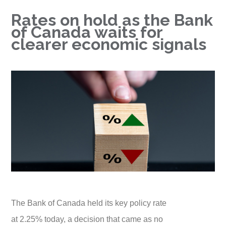
Rates on hold as the Bank
of Canada waits for
clearer economic signals
The Bank of Canada held its key policy rate
at 2.25% today, a decision that came as no