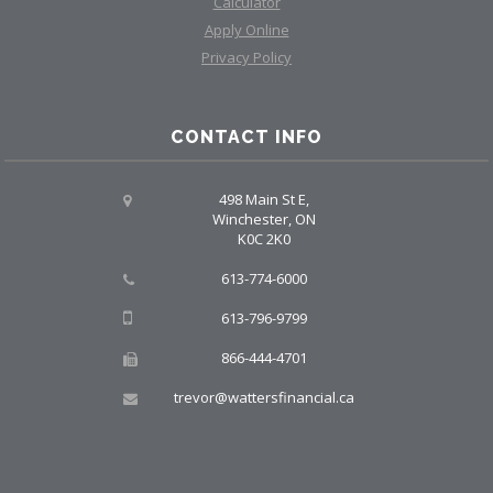
Calculator
Apply Online
Privacy Policy
CONTACT INFO
498 Main St E,
Winchester, ON
K0C 2K0
613-774-6000
613-796-9799
866-444-4701
trevor@wattersfinancial.ca