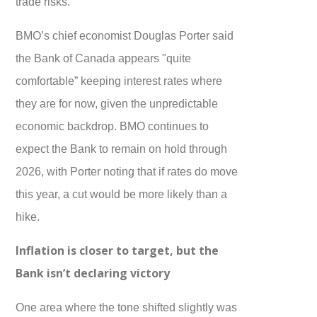
trade risks.
BMO’s chief economist Douglas Porter said
the Bank of Canada appears "quite
comfortable” keeping interest rates where
they are for now, given the unpredictable
economic backdrop. BMO continues to
expect the Bank to remain on hold through
2026, with Porter noting that if rates do move
this year, a cut would be more likely than a
hike.
Inflation is closer to target, but the
Bank isn’t declaring victory
One area where the tone shifted slightly was