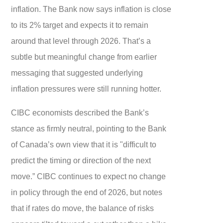
inflation. The Bank now says inflation is close
to its 2% target and expects it to remain
around that level through 2026. That’s a
subtle but meaningful change from earlier
messaging that suggested underlying
inflation pressures were still running hotter.
CIBC economists described the Bank’s
stance as firmly neutral, pointing to the Bank
of Canada’s own view that it is "difficult to
predict the timing or direction of the next
move.” CIBC continues to expect no change
in policy through the end of 2026, but notes
that if rates do move, the balance of risks