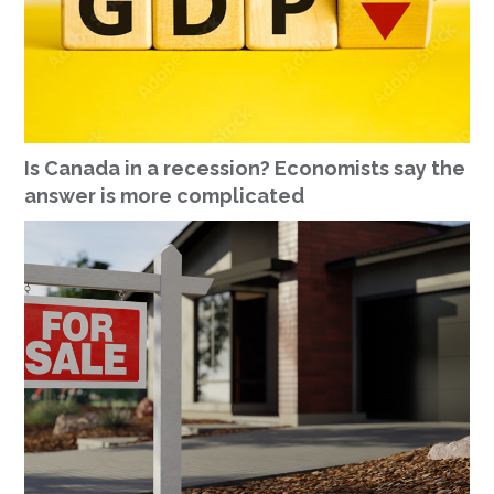
Is Canada in a recession? Economists say the
answer is more complicated