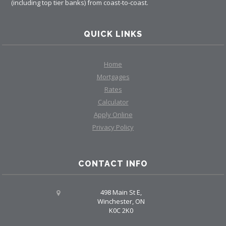
(including top tier banks) from coast-to-coast.
QUICK LINKS
Home
Mortgages
Rates
Calculator
Apply Online
Privacy Policy
CONTACT INFO
498 Main St E,
Winchester, ON
K0C 2K0