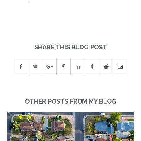
SHARE THIS BLOG POST
OTHER POSTS FROM MY BLOG