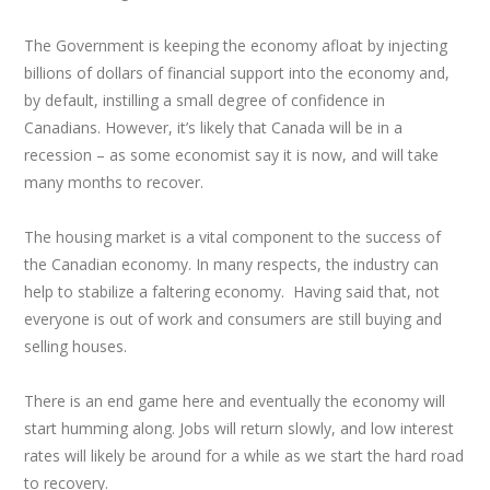
The Government is keeping the economy afloat by injecting
billions of dollars of financial support into the economy and,
by default, instilling a small degree of confidence in
Canadians. However, it’s likely that Canada will be in a
recession – as some economist say it is now, and will take
many months to recover.
The housing market is a vital component to the success of
the Canadian economy. In many respects, the industry can
help to stabilize a faltering economy. Having said that, not
everyone is out of work and consumers are still buying and
selling houses.
There is an end game here and eventually the economy will
start humming along. Jobs will return slowly, and low interest
rates will likely be around for a while as we start the hard road
to recovery.