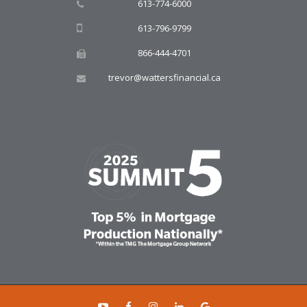
613-774-6000
613-796-9799
866-444-4701
trevor@wattersfinancial.ca