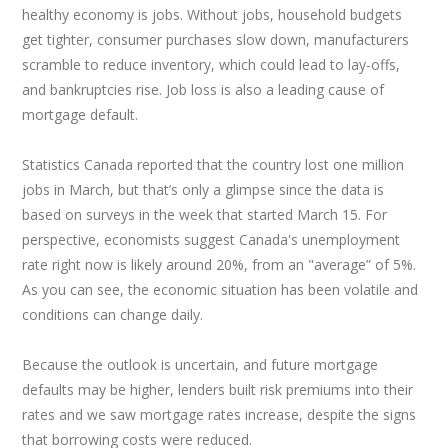
healthy economy is jobs. Without jobs, household budgets
get tighter, consumer purchases slow down, manufacturers
scramble to reduce inventory, which could lead to lay-offs,
and bankruptcies rise. Job loss is also a leading cause of
mortgage default.
Statistics Canada reported that the country lost one million
jobs in March, but that’s only a glimpse since the data is
based on surveys in the week that started March 15. For
perspective, economists suggest Canada's unemployment
rate right now is likely around 20%, from an "average” of 5%.
As you can see, the economic situation has been volatile and
conditions can change daily.
Because the outlook is uncertain, and future mortgage
defaults may be higher, lenders built risk premiums into their
rates and we saw mortgage rates increase, despite the signs
that borrowing costs were reduced.