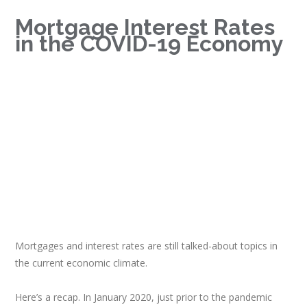
Mortgage Interest Rates
in the COVID-19 Economy
Mortgages and interest rates are still talked-about topics in
the current economic climate.
Here’s a recap. In January 2020, just prior to the pandemic