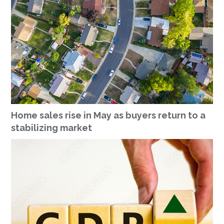
Home sales rise in May as buyers return to a
stabilizing market