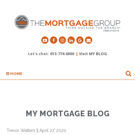
Let's chat:
613-774-6000
|
Visit MY BLOG
HOME
MY MORTGAGE BLOG
Trevor Watters
||
April 27, 2020