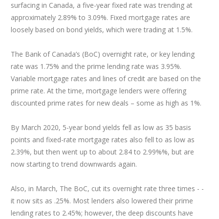
surfacing in Canada, a five-year fixed rate was trending at
approximately 2.89% to 3.09%. Fixed mortgage rates are
loosely based on bond yields, which were trading at 1.5%.
The Bank of Canada’s (BoC) overnight rate, or key lending
rate was 1.75% and the prime lending rate was 3.95%.
Variable mortgage rates and lines of credit are based on the
prime rate. At the time, mortgage lenders were offering
discounted prime rates for new deals – some as high as 1%.
By March 2020, 5-year bond yields fell as low as 35 basis
points and fixed-rate mortgage rates also fell to as low as
2.39%, but then went up to about 2.84 to 2.99%%, but are
now starting to trend downwards again.
Also, in March, The BoC, cut its overnight rate three times - -
it now sits as .25%. Most lenders also lowered their prime
lending rates to 2.45%; however, the deep discounts have