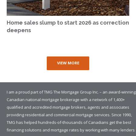
Home sales slump to start 2026 as correction
deepens
VIEW MORE
I am a proud part of TMG The Mortgage Group Inc. – an award-winning
Canadian national mortgage brokerage with a network of 1,400+
qualified and accredited mortgage brokers, agents and associates
providing residential and commercial mortgage services. Since 1990,
TMG has helped hundreds-of-thousands of Canadians get the best
financing solutions and mortgage rates by working with many lenders