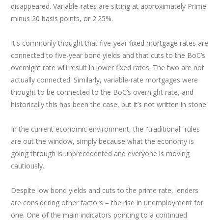
disappeared. Variable-rates are sitting at approximately Prime
minus 20 basis points, or 2.25%.
It's commonly thought that five-year fixed mortgage rates are
connected to five-year bond yields and that cuts to the BoC’s
overnight rate will result in lower fixed rates. The two are not
actually connected. Similarly, variable-rate mortgages were
thought to be connected to the BoC’s overnight rate, and
historically this has been the case, but it’s not written in stone.
In the current economic environment, the "traditional” rules
are out the window, simply because what the economy is
going through is unprecedented and everyone is moving
cautiously.
Despite low bond yields and cuts to the prime rate, lenders
are considering other factors – the rise in unemployment for
one. One of the main indicators pointing to a continued