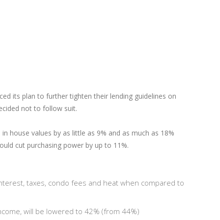
ts plan to further tighten their lending guidelines on
ided not to follow suit.
op in house values by as little as 9% and as much as 18%
ould cut purchasing power by up to 11%.
interest, taxes, condo fees and heat when compared to
income, will be lowered to 42% (from 44%)