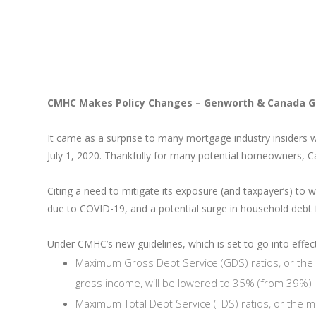
CMHC Makes Policy Changes – Genworth & Canada G
It came as a surprise to many mortgage industry insiders 
July 1, 2020. Thankfully for many potential homeowners, C
Citing a need to mitigate its exposure (and taxpayer’s) to 
due to COVID-19, and a potential surge in household deb
Under CMHC’s new guidelines, which is set to go into effect 
Maximum Gross Debt Service (GDS) ratios, or the
gross income, will be lowered to 35% (from 39%)
Maximum Total Debt Service (TDS) ratios, or the 