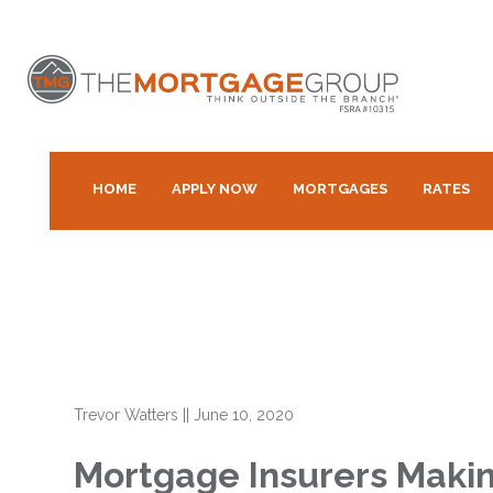
HOME
APPLY NOW
MORTGAGES
RATES
Trevor Watters
||
June 10, 2020
Mortgage Insurers Maki