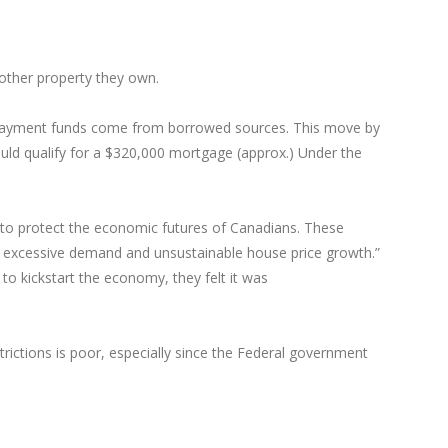
nother property they own.
 payment funds come from borrowed sources. This move by
ld qualify for a $320,000 mortgage (approx.) Under the
w to protect the economic futures of Canadians. These
ng excessive demand and unsustainable house price growth.”
o kickstart the economy, they felt it was
rictions is poor, especially since the Federal government