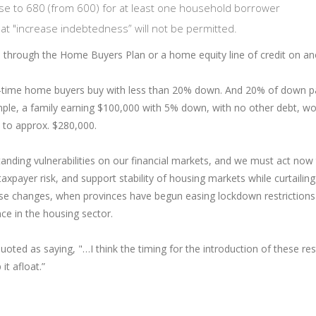
rise to 680 (from 600) for at least one household borrower
t "increase indebtedness” will not be permitted.
Ps through the Home Buyers Plan or a home equity line of credit on a
st-time home buyers buy with less than 20% down. And 20% of down
e, a family earning $100,000 with 5% down, with no other debt, wou
 to approx. $280,000.
tanding vulnerabilities on our financial markets, and we must act no
axpayer risk, and support stability of housing markets while curtaili
ese changes, when provinces have begun easing lockdown restrictions t
nce in the housing sector.
ed as saying, "…I think the timing for the introduction of these rest
it afloat.”