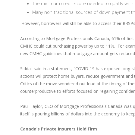
The minimum credit score needed to qualify will 
Many non-traditional sources of down payment tha
However, borrowers will still be able to access their RRS
According to Mortgage Professionals Canada, 61% of fir
CMHC could cut purchasing power by up to 11%. For exampl
new CMHC guidelines that mortgage amount gets reduced
Siddall said in a statement, "COVID-19 has exposed long-s
actions will protect home buyers, reduce government and t
Critics of the move wondered out loud at the timing of th
counterproductive to efforts focused on regaining confide
Paul Taylor, CEO of Mortgage Professionals Canada was quot
itself is pouring billions of dollars into the economy to keep 
Canada’s Private Insurers Hold Firm