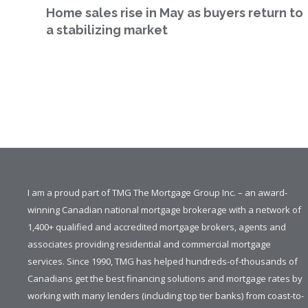
Home sales rise in May as buyers return to
a stabilizing market
I am a proud part of TMG The Mortgage Group Inc. – an award-
winning Canadian national mortgage brokerage with a network of
1,400+ qualified and accredited mortgage brokers, agents and
associates providing residential and commercial mortgage
services. Since 1990, TMG has helped hundreds-of-thousands of
Canadians get the best financing solutions and mortgage rates by
working with many lenders (including top tier banks) from coast-to-