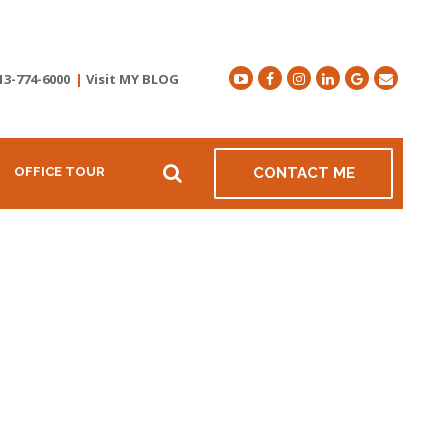
13-774-6000
|
Visit MY BLOG
OFFICE TOUR
CONTACT ME