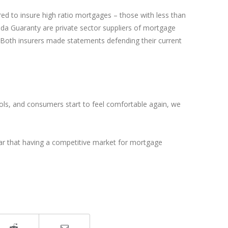
red to insure high ratio mortgages – those with less than
da Guaranty are private sector suppliers of mortgage
. Both insurers made statements defending their current
cols, and consumers start to feel comfortable again, we
clear that having a competitive market for mortgage