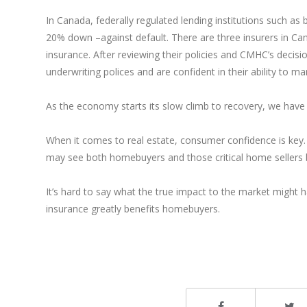
In Canada, federally regulated lending institutions such as
20% down –against default. There are three insurers in C
insurance. After reviewing their policies and CMHC’s decis
underwriting polices and are confident in their ability to ma
As the economy starts its slow climb to recovery, we have 
When it comes to real estate, consumer confidence is key. 
may see both homebuyers and those critical home sellers
It’s hard to say what the true impact to the market might ha
insurance greatly benefits homebuyers.