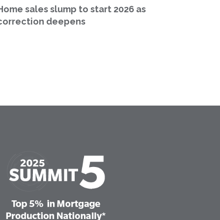
Home sales slump to start 2026 as
correction deepens