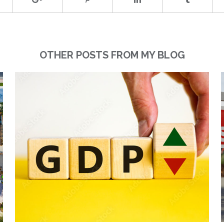
OTHER POSTS FROM MY BLOG