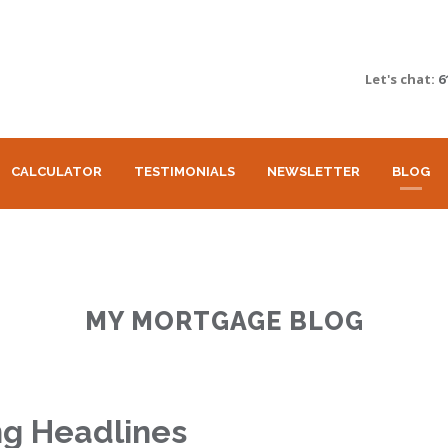
Let's chat:
6
CALCULATOR
TESTIMONIALS
NEWSLETTER
BLOG
MY MORTGAGE BLOG
ng Headlines