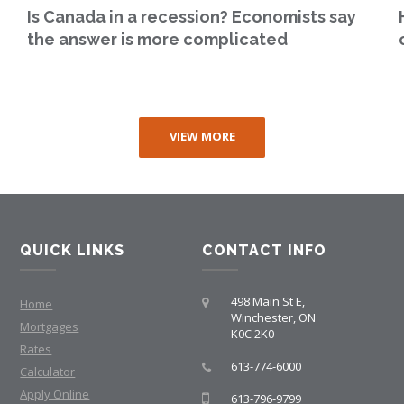
Is Canada in a recession? Economists say
the answer is more complicated
VIEW MORE
QUICK LINKS
CONTACT INFO
498 Main St E,
Home
Winchester, ON
Mortgages
K0C 2K0
Rates
613-774-6000
Calculator
Apply Online
613-796-9799