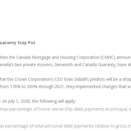
uaranty Stay Put
when the Canada Mortgage and Housing Corporation (CMHC) announced i
anada’s two private insurers, Genworth and Canada Guaranty, have dec
what the Crown Corporation’s CEO Evan Siddall’s predicts will be a dr
t from 176% to 200% through 2021, they implemented changes that w
on July 1, 2020, the following will apply:
 max percentage of home ownership debt payments ie principal, 
max percentage of total personal debt payments relative to gross 