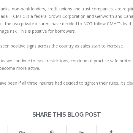
 banks, non-bank lenders, credit unions and trust companies, are requi
anada -- CMHC is a federal Crown Corporation and Genworth and Cana
ion, the two private insurers have decided to NOT follow CMHC’s lead
nage risk. This is positive for borrowers.
seen positive signs across the country as sales start to increase.
As we continue to ease restrictions, continue to practice safe proto
 become more active.
ve been if all three insurers had decided to tighten their rules. It’s 
SHARE THIS BLOG POST